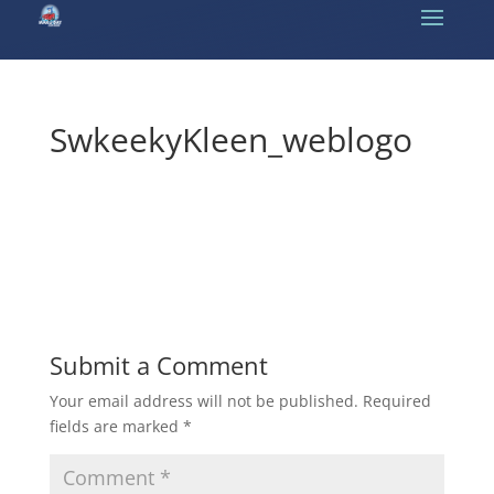
SwkeekyKleen_weblogo
Submit a Comment
Your email address will not be published.
Required
fields are marked
*