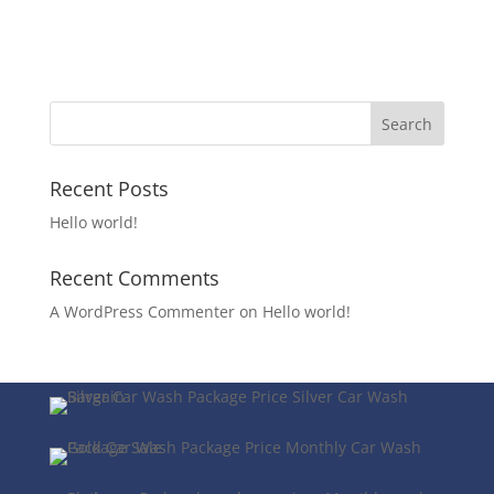
Recent Posts
Hello world!
Recent Comments
A WordPress Commenter
on
Hello world!