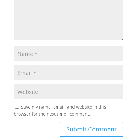
Save my name, email, and website in this
browser for the next time I comment.