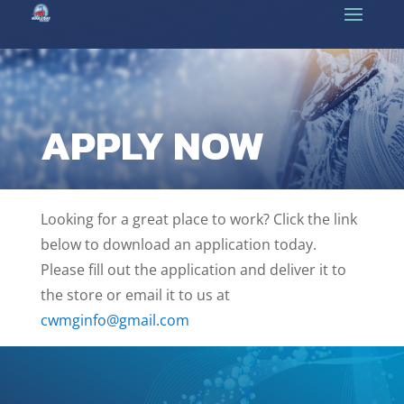
APPLY NOW
Looking for a great place to work? Click the link
below to download an application today.
Please fill out the application and deliver it to
the store or email it to us at
cwmginfo@gmail.com