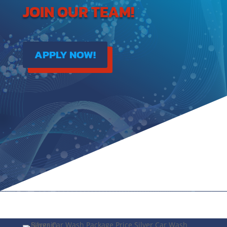
JOIN OUR TEAM!
APPLY NOW!