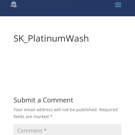
SK_PlatinumWash
Submit a Comment
Your email address will not be published.
Required
fields are marked
*