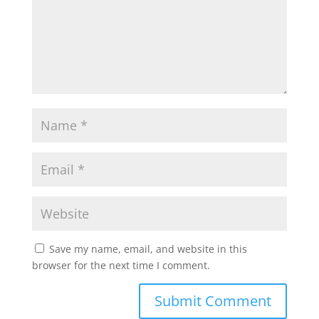
Save my name, email, and website in this
browser for the next time I comment.