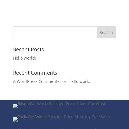
Recent Posts
Hello world!
Recent Comments
A WordPress Commenter
on
Hello world!