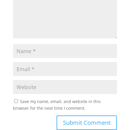
Save my name, email, and website in this
browser for the next time I comment.