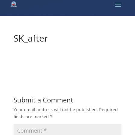
SK_after
Submit a Comment
Your email address will not be published.
Required
fields are marked
*