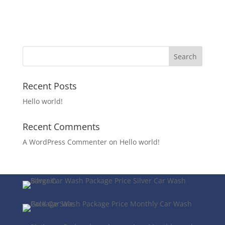
Recent Posts
Hello world!
Recent Comments
A WordPress Commenter
on
Hello world!