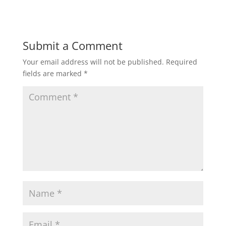
Submit a Comment
Your email address will not be published.
Required
fields are marked
*