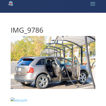
IMG_9786