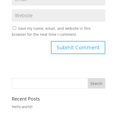
Save my name, email, and website in this
browser for the next time I comment.
Recent Posts
Hello world!