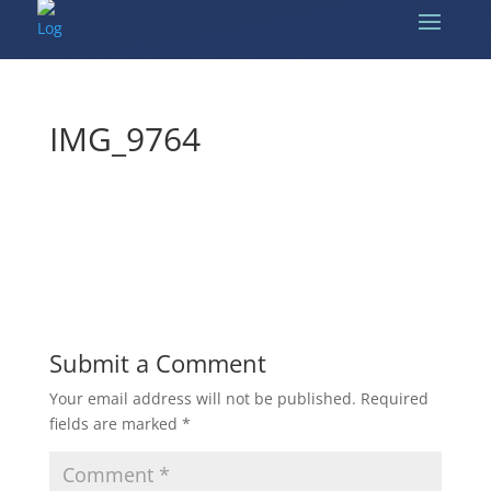
IMG_9764
Submit a Comment
Your email address will not be published.
Required
fields are marked
*