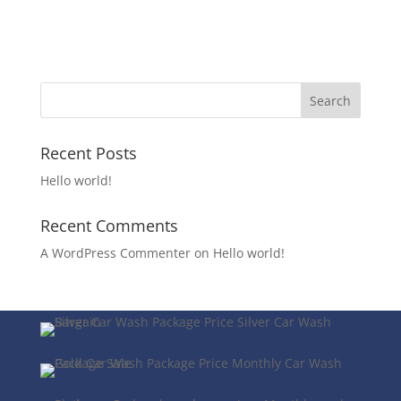
Recent Posts
Hello world!
Recent Comments
A WordPress Commenter
on
Hello world!