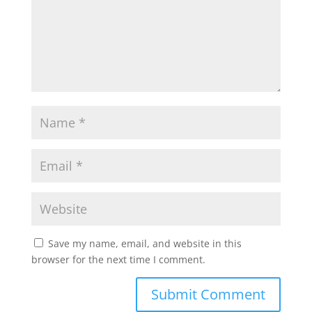
Save my name, email, and website in this
browser for the next time I comment.