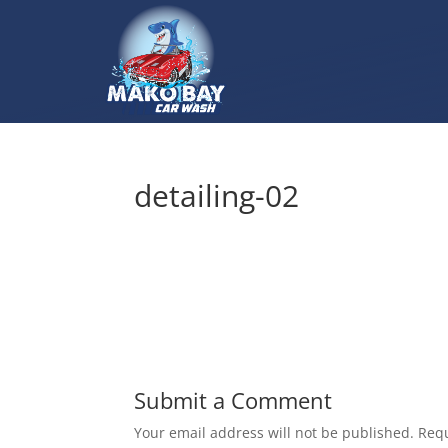
detailing-02
Submit a Comment
Your email address will not be published.
Requ