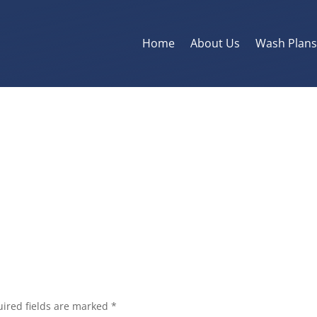
Home
About Us
Wash Plan
ired fields are marked
*