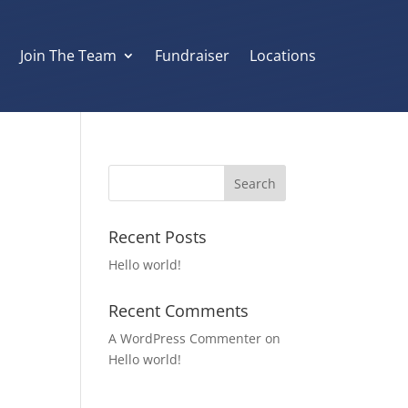
s
Join The Team
Fundraiser
Locations
Recent Posts
Hello world!
Recent Comments
A WordPress Commenter
on
Hello world!