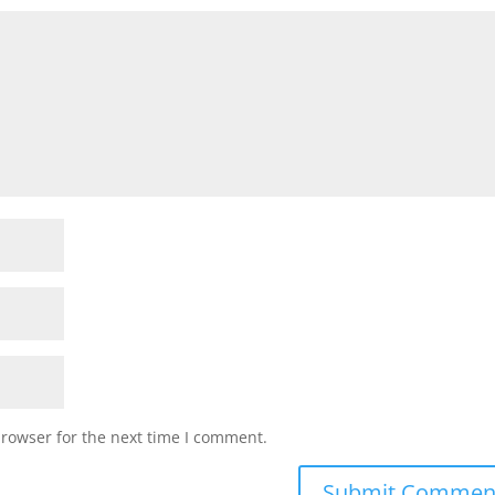
browser for the next time I comment.