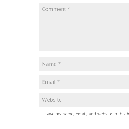
Save my name, email, and website in this 