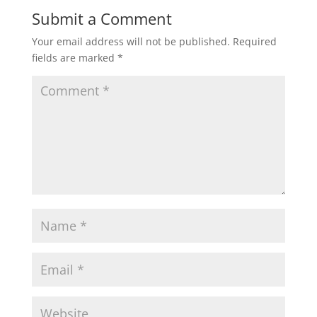
Submit a Comment
Your email address will not be published.
Required
fields are marked
*