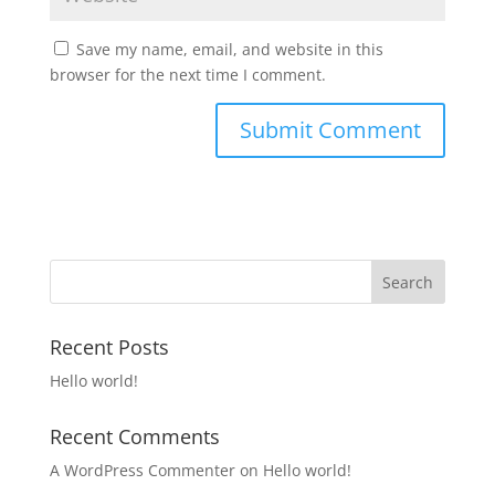
Save my name, email, and website in this
browser for the next time I comment.
Recent Posts
Hello world!
Recent Comments
A WordPress Commenter
on
Hello world!