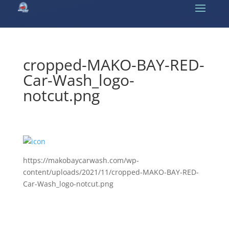
cropped-MAKO-BAY-RED-
Car-Wash_logo-
notcut.png
https://makobaycarwash.com/wp-
content/uploads/2021/11/cropped-MAKO-BAY-RED-
Car-Wash_logo-notcut.png